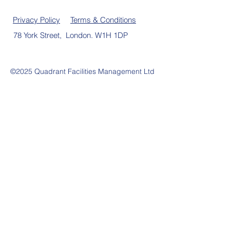
Privacy Policy
Terms & Conditions
78 York Street, London. W1H 1DP
©2025 Quadrant Facilities Management Ltd