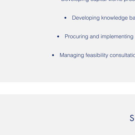
Developing knowledge bas
Procuring and implementing
Managing feasibility consultati
S