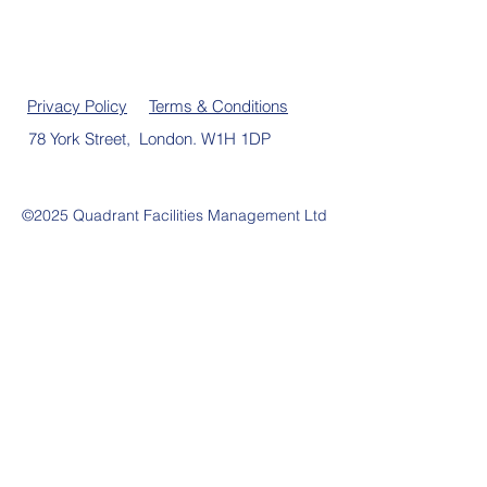
Privacy Policy
Terms & Conditions
78 York Street, London. W1H 1DP
©2025 Quadrant Facilities Management Ltd