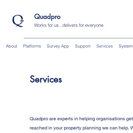
Quadpro
Works for us...delivers for everyone.
About
Platforms
Survey App
Support
Services
System
Services
Quadpro are experts in helping organisations get
reached in your property planning we can help. Wi