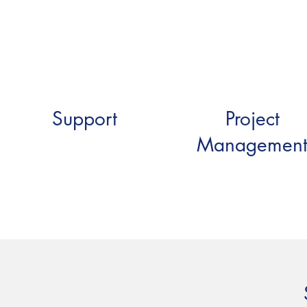
Support
Project
Managemen