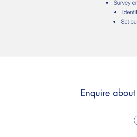
Survey en
Identi
Set ou
Enquire about 