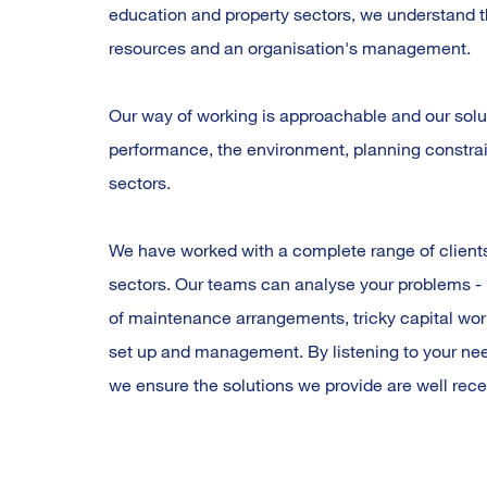
education and property sectors, we understand t
resources and an organisation's management.
Our way of working is approachable and our solut
performance, the environment, planning constrain
sectors.
We have worked with a complete range of clients
sectors. Our teams can analyse your problems - 
of maintenance arrangements, tricky capital w
set up and management. By listening to your need
we ensure the solutions we provide are well rece