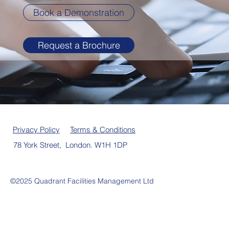
Book a Demonstration
Request a Brochure
Privacy Policy
Terms & Conditions
78 York Street, London. W1H 1DP
©2025 Quadrant Facilities Management Ltd