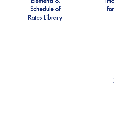
Elements &
Ima
Schedule of
fo
Rates Library