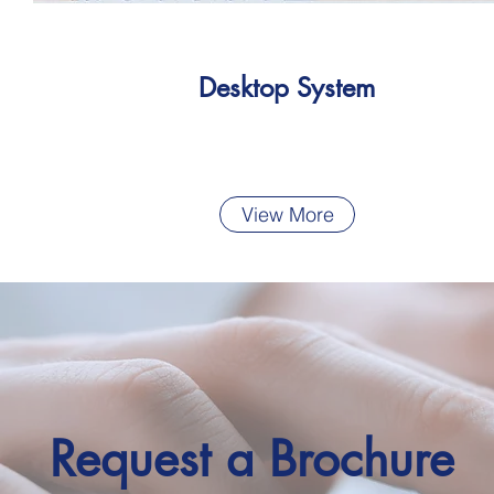
Desktop System
View More
Request a Brochure