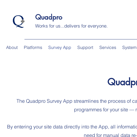
Quadpro
Works for us...delivers for everyone.
About
Platforms
Survey App
Support
Services
System
Quadpr
The Quadpro Survey App streamlines the process of c
programmes for your site — ma
By entering your site data directly into the App, all inform
need for manual data re-