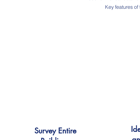
Key features of
Ide
Survey Entire
an