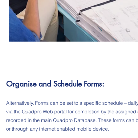
Organise and Schedule Forms:
Alternatively, Forms can be set to a specific schedule – daily
via the Quadpro Web portal for completion by the assigned o
recorded in the main Quadpro Database. These forms can be
or through any internet enabled mobile device.