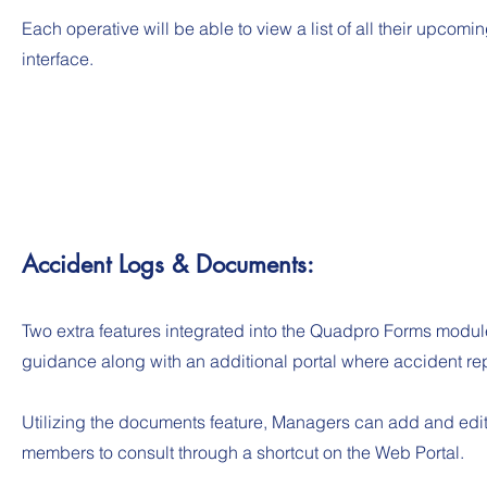
Each operative will be able to view a list of all their upcom
interface.
Accident Logs & Documents:
Two extra features integrated into the Quadpro Forms module
guidance along with an additional portal where accident re
Utilizing the documents feature, Managers can add and edit i
members to consult through a shortcut on the Web Portal.