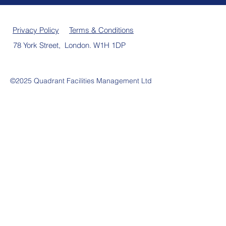
Privacy Policy
Terms & Conditions
78 York Street, London. W1H 1DP
©2025 Quadrant Facilities Management Ltd