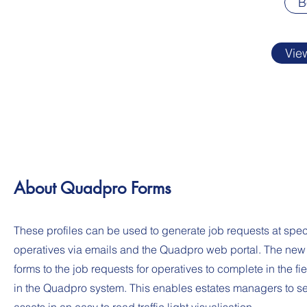
B
Vie
About Quadpro Forms
These profiles can be used to generate job requests at speci
operatives via emails and the Quadpro web portal. The new 
forms to the job requests for operatives to complete in the f
in the Quadpro system. This enables estates managers to se