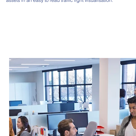
assets in an easy to read traffic light visualisation.