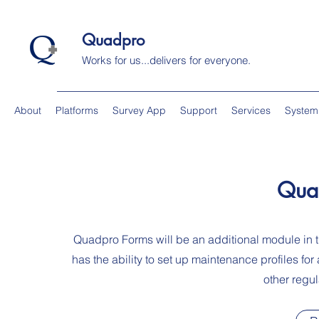
Quadpro
Works for us...delivers for everyone.
About
Platforms
Survey App
Support
Services
System
Qua
Quadpro Forms will be an additional module i
has the ability to set up maintenance profiles fo
other regul