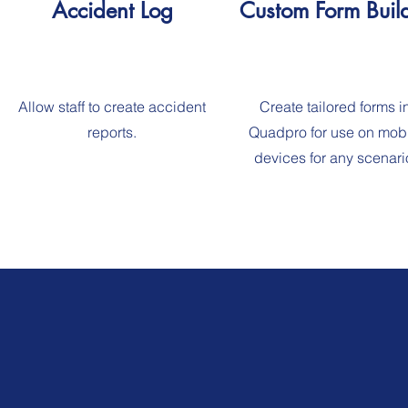
Accident Log
Custom Form Buil
Allow staff to create accident
Create tailored forms i
reports.
Quadpro for use on mob
devices for any scenari