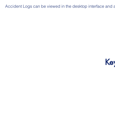
Accident Logs can be viewed in the desktop interface and a
Ke