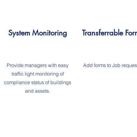
System Monitoring
Transferrable For
Provide managers with easy
Add forms to Job reques
traffic light monitoring of
compliance status of buildings
and assets.