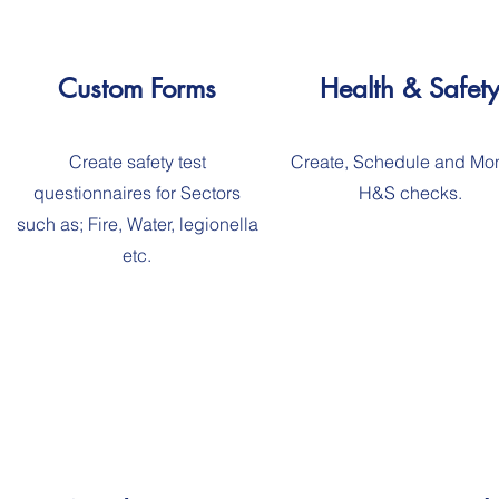
Custom Forms
Health & Safet
Create safety test
Create, Schedule and Mon
questionnaires for Sectors
H&S checks.
such as; Fire, Water, legionella
etc.