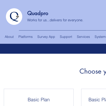
Quadpro
Works for us...delivers for everyone.
About
Platforms
Survey App
Support
Services
System
Choose y
Basic Plan
Basic Pl