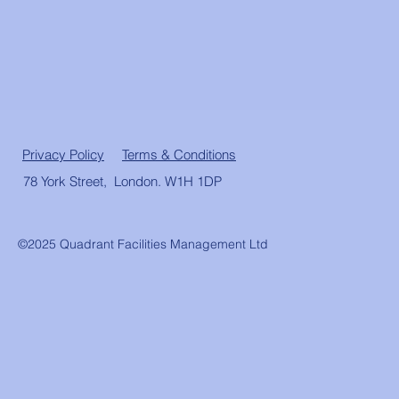
Privacy Policy
Terms & Conditions
78 York Street, London. W1H 1DP
©2025 Quadrant Facilities Management Ltd