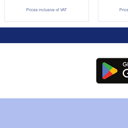
Prices inclusive of VAT
Pric