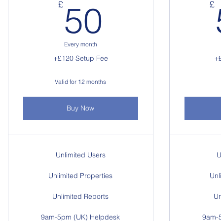
50£
£
£
50
Every month
+£120 Setup Fee
+
Valid for 12 months
Buy Now
Unlimited Users
U
Unlimited Properties
Unl
Unlimited Reports
Un
9am-5pm (UK) Helpdesk
9am-