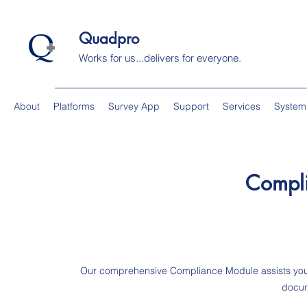
Quadpro
Works for us...delivers for everyone.
About
Platforms
Survey App
Support
Services
System
Compl
Our comprehensive Compliance Module assists you 
docum