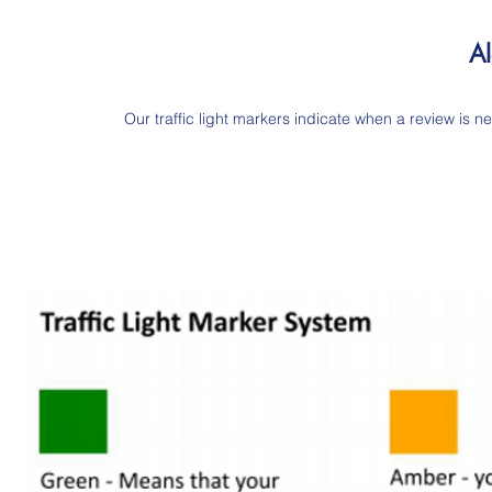
Al
Our traffic light markers indicate when a review is ne