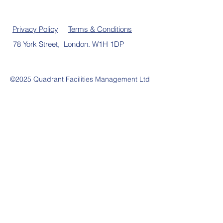
Privacy Policy
Terms & Conditions
78 York Street, London. W1H 1DP
©2025 Quadrant Facilities Management Ltd